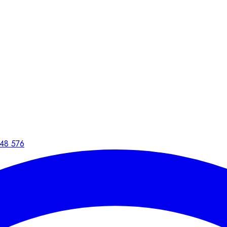
48 576