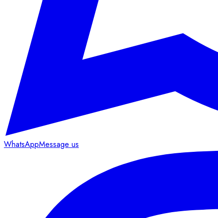
WhatsApp
Message us