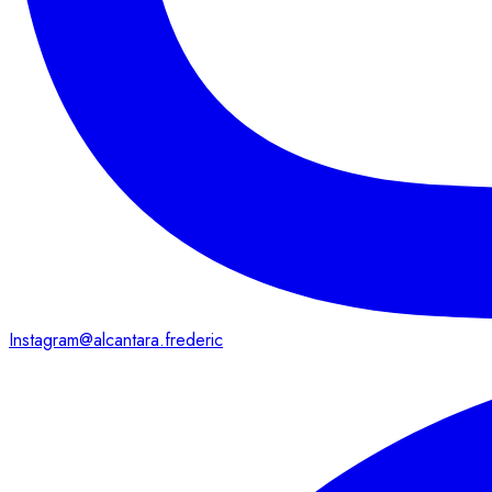
Instagram
@alcantara.frederic