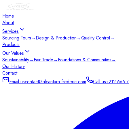
Home
About
Services
Sourcing Tours
→
Design & Production
→
Quality Control
→
Products
Our Values
Soustainability
→
Fair Trade
→
Foundations & Communities
→
Our History
Contact
Email us
contact@alcantara-frederic.com
Call us
+212 666 7