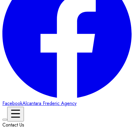
Facebook
Alcantara Frederic Agency
Contact Us