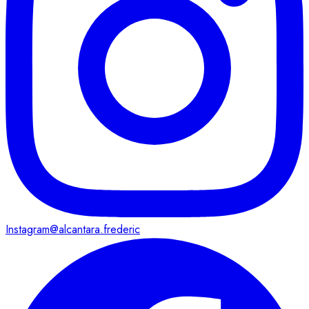
Instagram
@alcantara.frederic