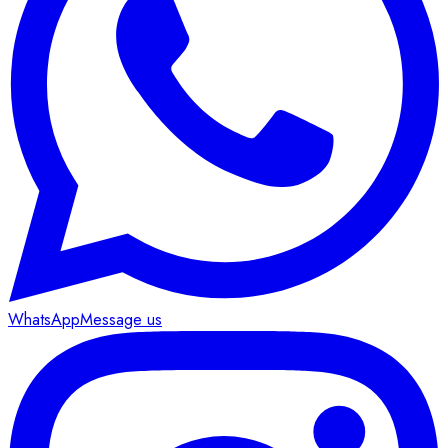
WhatsApp
Message us