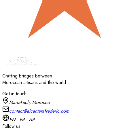
Crafting bridges between
Moroccan artisans and the world.
Get in touch
Marrakech, Morocco
contact@alcantarafrederic.com
EN · FR · AR
Follow us