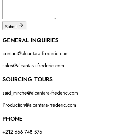
Submit
GENERAL INQUIRIES
contact@alcantara-frederic.com
sales@alcantara-frederic.com
SOURCING TOURS
said_mirche@alcantara-frederic.com
Production@alcantara-frederic.com
PHONE
+212 666 748 576