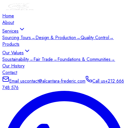
Home
About
Services
Sourcing Tours
→
Design & Production
→
Quality Control
→
Products
Our Values
Soustainability
→
Fair Trade
→
Foundations & Communities
→
Our History
Contact
Email us
contact@alcantara-frederic.com
Call us
+212 666
748 576