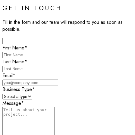
GET IN TOUCH
Fill in the form and our team will respond to you as soon as
possible.
First Name
*
Last Name
*
Email
*
Business Type
*
Message
*