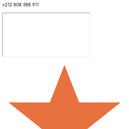
+212 808 588 911